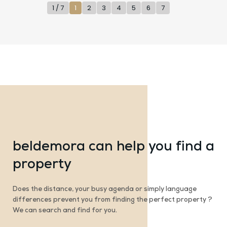
1 / 7
1
2
3
4
5
6
7
beldemora can help you find a
property
Does the distance, your busy agenda or simply language
differences prevent you from finding the perfect property ?
We can search and find for you.