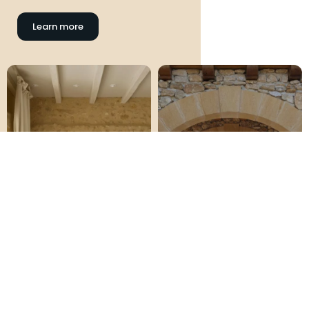
Learn more