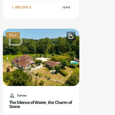
1.480.000
€
15415
New
Salviac
The Silence of Water, the Charm of
Stone