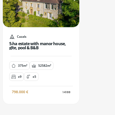
Cazals
5-ha estate with manor house,
gîte, pool & B&B
375m²
52582m²
x9
x5
798.000
€
14188