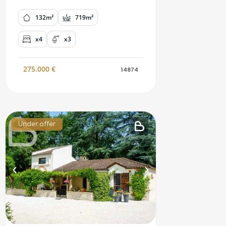
132m²
719m²
x4
x3
275.000
€
14874
Under offer