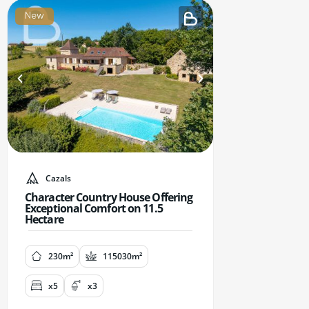
New
Cazals
Character Country House Offering
Exceptional Comfort on 11.5
Hectare
230m²
115030m²
x5
x3