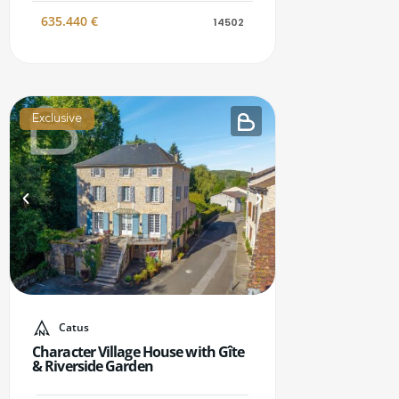
635.440
€
14502
Exclusive
Catus
Character Village House with Gîte
& Riverside Garden