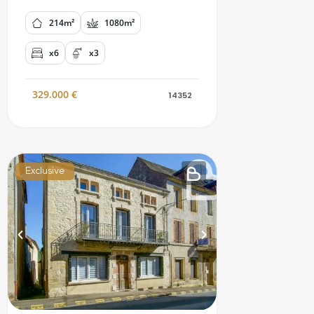
214m²
1080m²
x6
x3
329.000
€
14352
Exclusive