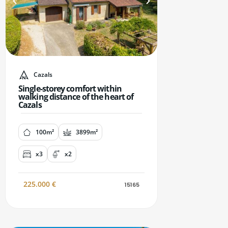
Cazals
Single-storey comfort within
walking distance of the heart of
Cazals
100m²
3899m²
x3
x2
225.000
€
15165