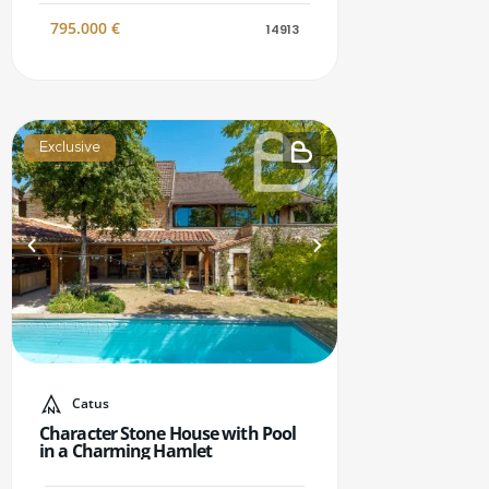
795.000
€
14913
Exclusive
Catus
Character Stone House with Pool
in a Charming Hamlet