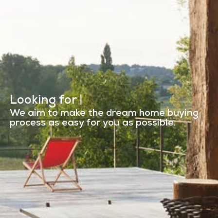
Looking for
a manor in the Lo
|
We aim to make the dream home buying
process as easy for you as possible.