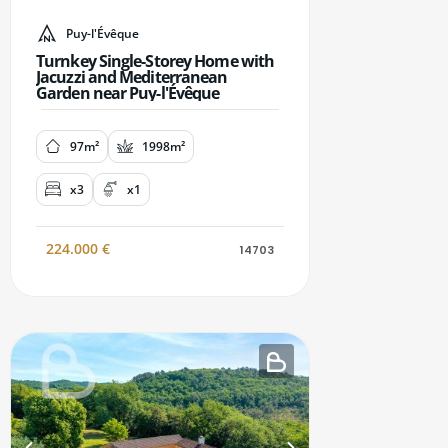
Puy-l'Évêque
Turnkey Single-Storey Home with
Jacuzzi and Mediterranean
Garden near Puy-l'Évêque
97m²
1998m²
x3
x1
224.000
€
14703