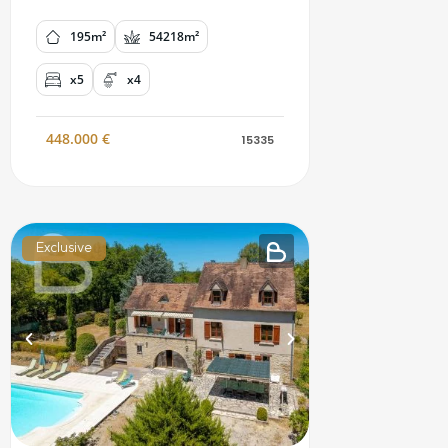
195m²
54218m²
x5
x4
448.000
€
15335
Exclusive