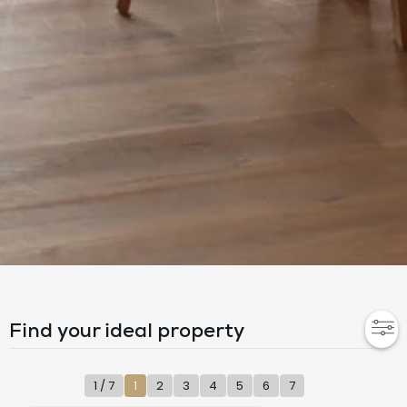
Find your ideal property
1 / 7
1
2
3
4
5
6
7