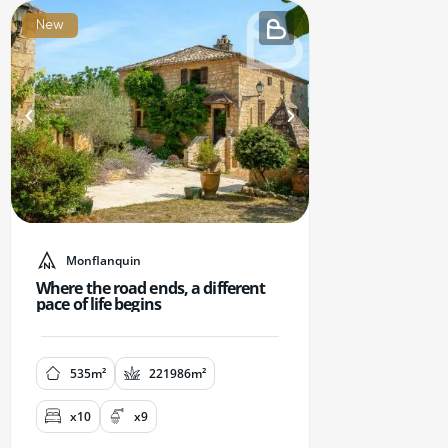
New
Monflanquin
Where the road ends, a different
pace of life begins
535m²
221986m²
x10
x9