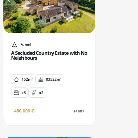
Fumel
A Secluded Country Estate with No
Neighbours
152m²
83522m²
x3
x2
486.000
€
14607