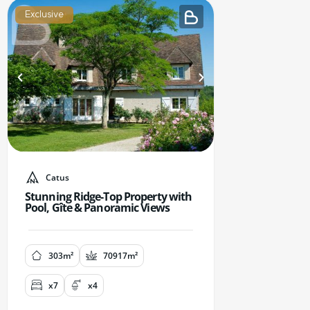
Exclusive
Catus
Stunning Ridge-Top Property with
Pool, Gîte & Panoramic Views
303m²
70917m²
x7
x4