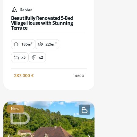
Salviac
Beautifully Renovated 5-Bed
Village House with Stunning
Terrace
185m²
226m²
x5
x2
287.000
€
14203
New