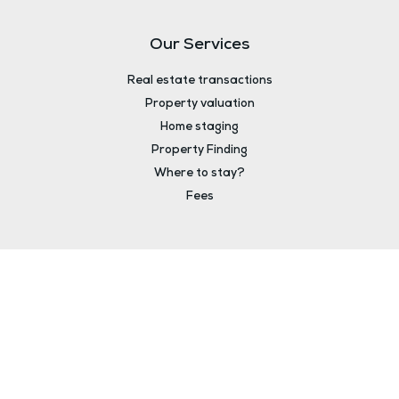
Our Services
Real estate transactions
Property valuation
Home staging
Property Finding
Where to stay?
Fees
About
The agency
Your advisors
Legal notice
Contact
Fees