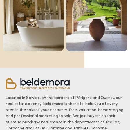
Located in Salviac, on the borders of Périgord and Quercy, our
real estate agency beldemora is there to help you at every
step in the sale of your property, from valuation, home staging
and professional marketing to sold. We join buyers on their
quest to purchase real estate in the departments of the Lot,
Dordogne and Lot-et-Garonne and Tarn-et-Garonne.