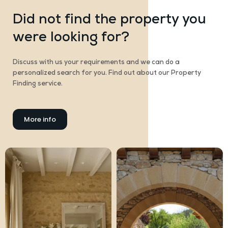
Did not find the property you
were looking for?
Discuss with us your requirements and we can do a
personalized search for you. Find out about our Property
Finding service.
More info