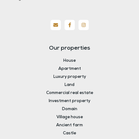
Our properties
House
Apartment
Luxury property
Land
Commercial real estate
Investment property
Domain
Village house
Ancient farm
Castle