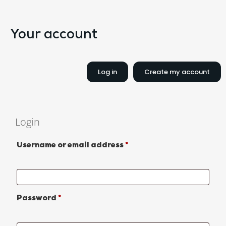
Your account
Log in
Create my account
Login
Username or email address
*
Password
*