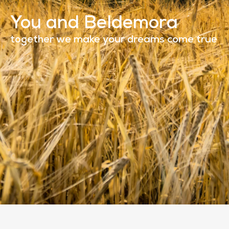
You and Beldemora
together we make your dreams come true