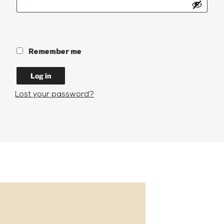
Remember me
Log in
Lost your password?