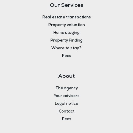
Our Services
Real estate transactions
Property valuation
Home staging
Property Finding
Where to stay?
Fees
About
The agency
Your advisors
Legal notice
Contact
Fees