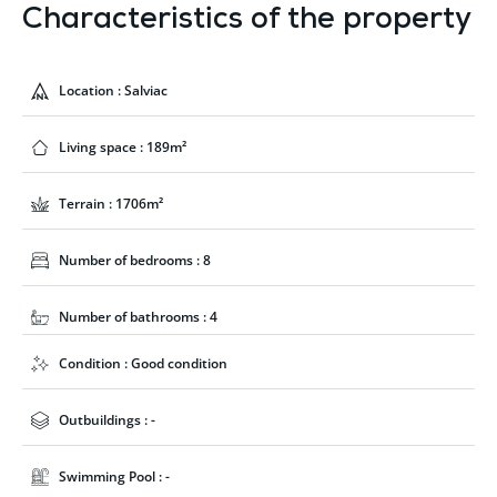
Characteristics of the property
Location : Salviac
Living space : 189m²
Terrain : 1706m²
Number of bedrooms : 8
Number of bathrooms : 4
Condition : Good condition
Outbuildings : -
Swimming Pool : -