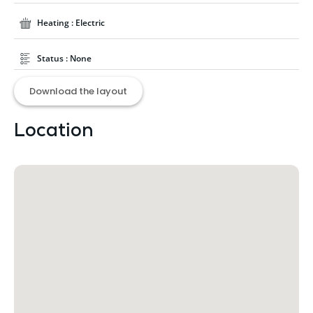
Heating : Electric
Status : None
Download the layout
Location