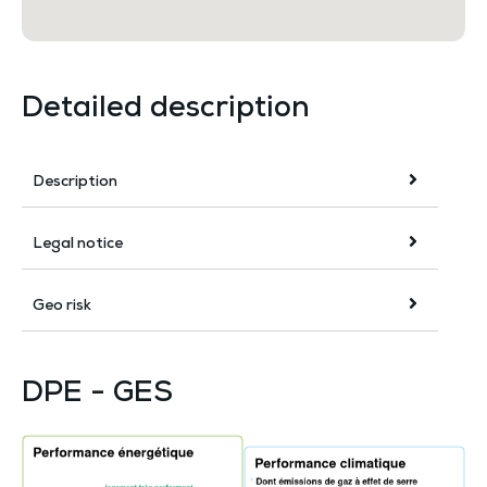
Detailed description
Description
Legal notice
Geo risk
DPE - GES