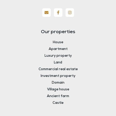
Our properties
House
Apartment
Luxury property
Land
Commercial real estate
Investment property
Domain
Village house
Ancient farm
Castle