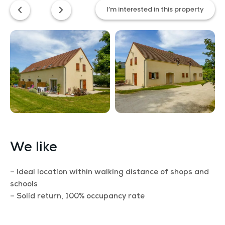
I’m interested in this property
We like
– Ideal location within walking distance of shops and
schools
– Solid return, 100% occupancy rate