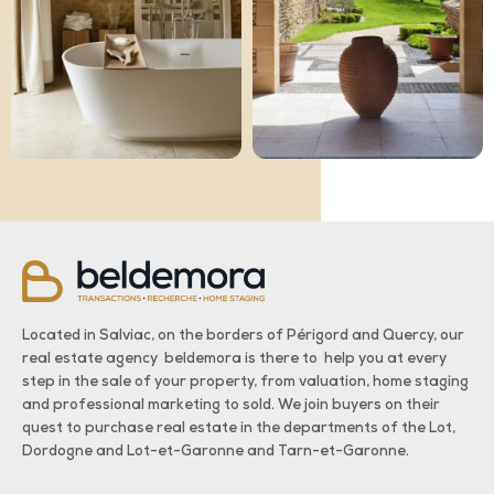
Located in Salviac, on the borders of Périgord and Quercy, our
real estate agency beldemora is there to help you at every
step in the sale of your property, from valuation, home staging
and professional marketing to sold. We join buyers on their
quest to purchase real estate in the departments of the Lot,
Dordogne and Lot-et-Garonne and Tarn-et-Garonne.