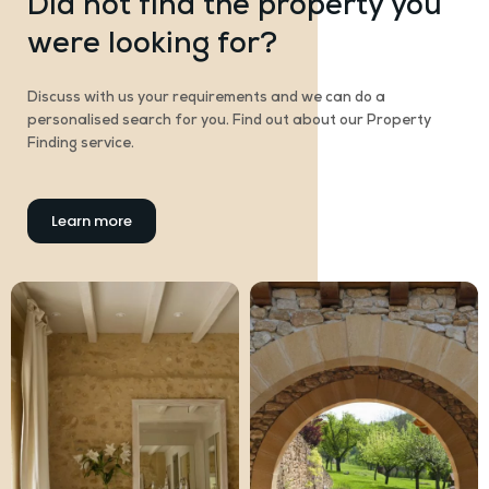
Did not find the property you
were looking for?
Discuss with us your requirements and we can do a
personalised search for you. Find out about our Property
Finding service.
Learn more