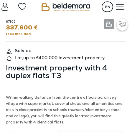
EN
67102
337.600
€
fees included
Salviac
Lot
,
up to €400,000
,
Investment property
Investment property with 4
duplex flats T3
Within walking distance from the centre of Salviac, a lively
village with supermarket, several shops and all amenities and
also in close proximity to schools (nursery/elementary school
and college), you will find this quietly located investment
property with 4 identical flats.