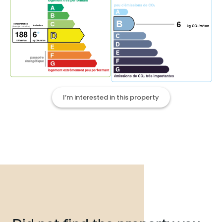
I’m interested in this property