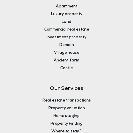
Apartment
Luxury property
Land
Commercial real estate
Investment property
Domain
Village house
Ancient farm
Castle
Our Services
Real estate transactions
Property valuation
Home staging
Property Finding
Where to stay?