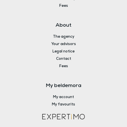
Fees
About
The agency
Your advisors
Legal notice
Contact
Fees
My beldemora
My account
My favourits