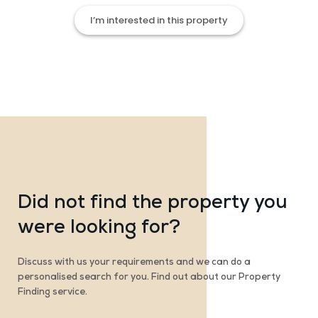
I’m interested in this property
Did not find the property you
were looking for?
Discuss with us your requirements and we can do a
personalised search for you. Find out about our Property
Finding service.