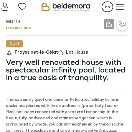
EN
6912474
fees included
Sold
Frayssinet-le-Gélat
Lot
,
House
Very well renovated house with
spectacular infinity pool, located
in a true oasis of tranquility.
This extremely quiet and dominantly located holiday home in
anciennes pierres with three bedrooms (potentially four or
five), has been renovated with great craftsmanship. In the
beautifully landscaped and maintained garden, which is
surrounded by woods, you can immediately enjoy the absolute
calmness. The exclusive and large infinity pool with jacuzzi,