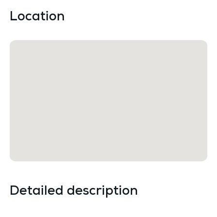
Location
Detailed description