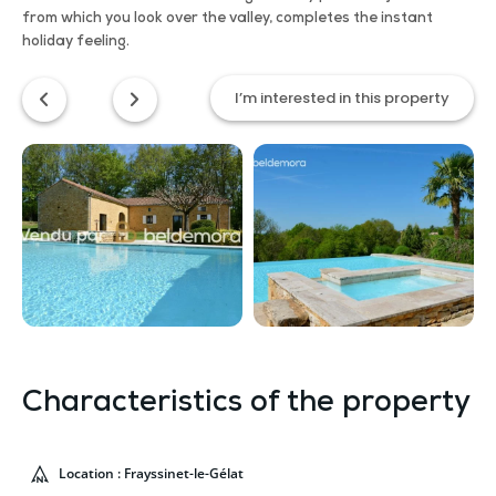
from which you look over the valley, completes the instant
holiday feeling.
I’m interested in this property
Characteristics of the property
Location : Frayssinet-le-Gélat