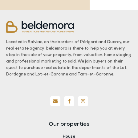
Located in Salviac, on the borders of Périgord and Quercy, our
real estate agency beldemora is there to help you at every
step in the sale of your property, from valuation, home staging
and professional marketing to sold. We join buyers on their
quest to purchase real estate in the departments of the Lot,
Dordogne and Lot-et-Garonne and Tarn-et-Garonne.
Our properties
House