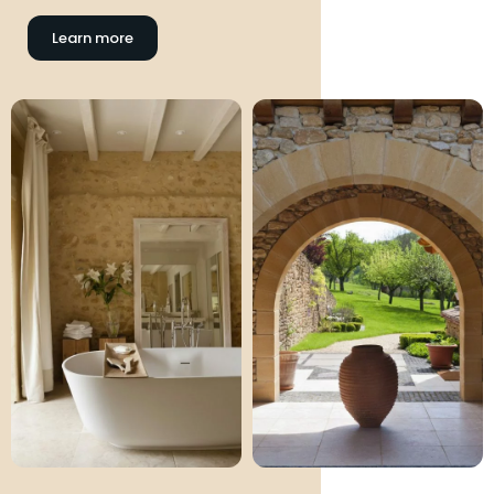
Learn more