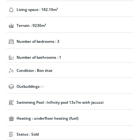
Living space : 182.10m²
Terrain : 9230m²
Number of bedrooms : 3
Number of bathrooms : 1
Condition : Bon état
Outbuildings : -
Swimming Pool : Infinity pool 13x7m with jacuzzi
Heating : underfloor heating (fuel)
Status : Sold