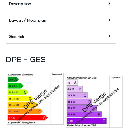
Description
Layout / Floor plan
Geo risk
DPE - GES