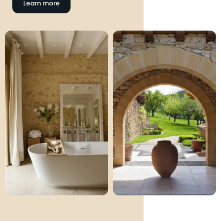
Learn more