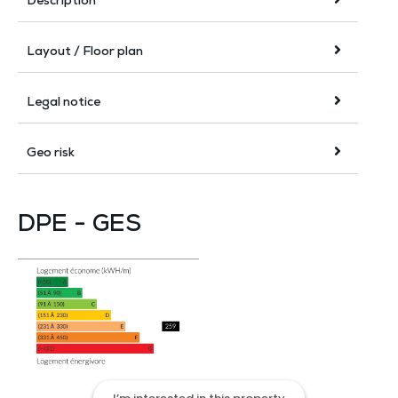
Description
Layout / Floor plan
Legal notice
Geo risk
DPE - GES