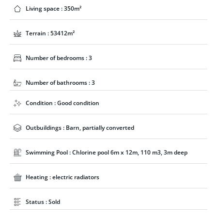
Living space : 350m²
Terrain : 53412m²
Number of bedrooms : 3
Number of bathrooms : 3
Condition : Good condition
Outbuildings : Barn, partially converted
Swimming Pool : Chlorine pool 6m x 12m, 110 m3, 3m deep
Heating : electric radiators
Status : Sold