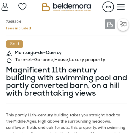
EN
7295204
fees included
Sold
Montaigu-de-Quercy
Tarn-et-Garonne
,
House
,
Luxury property
Magnificent 11th century
building with swimming pool and
partly converted barn, on a hill
with breathtaking views
This partly 11th-century building takes you straight back to
the Middle Ages. High above the surrounding meadows,
sunflower fields and oak forests, this property, with swimming