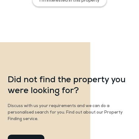
I’m interested in this property
Did not find the property you
were looking for?
Discuss with us your requirements and we can do a
personalised search for you. Find out about our Property
Finding service.