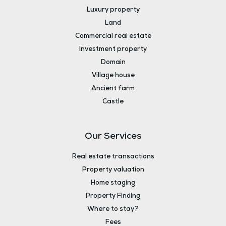
Luxury property
Land
Commercial real estate
Investment property
Domain
Village house
Ancient farm
Castle
Our Services
Real estate transactions
Property valuation
Home staging
Property Finding
Where to stay?
Fees