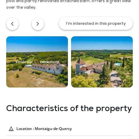
pool and partly renovated attached barn, offers a great view
over the valley.
I’m interested in this property
Characteristics of the property
Location : Montaigu-de-Quercy