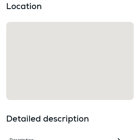
Location
Detailed description