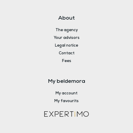
About
The agency
Your advisors
Legal notice
Contact
Fees
My beldemora
My account
My favourits