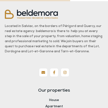
Located in Salviac, on the borders of Périgord and Quercy, our
real estate agency beldemora is there to help you at every
step in the sale of your property, from valuation, home staging
and professional marketing to sold. We join buyers on their
quest to purchase real estate in the departments of the Lot,
Dordogne and Lot-et-Garonne and Tarn-et-Garonne.
Our properties
House
Apartment